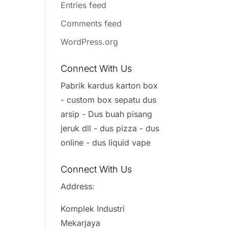
Entries feed
Comments feed
WordPress.org
Connect With Us
Pabrik kardus karton box
- custom box sepatu dus
arsip - Dus buah pisang
jeruk dll - dus pizza - dus
online - dus liquid vape
Connect With Us
Address:
Komplek Industri
Mekarjaya