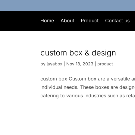
Home
About
Product
Contact us
custom box & design
by
jayabox
|
Nov 18, 2023
|
product
custom box Custom box are a versatile an
individual needs. These boxes are designe
catering to various industries such as ret