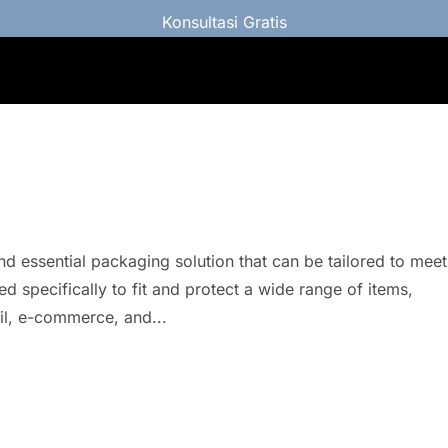
Konsultasi Gratis
d essential packaging solution that can be tailored to meet
d specifically to fit and protect a wide range of items,
ail, e-commerce, and...