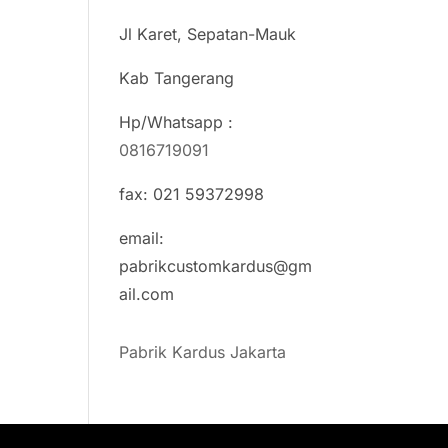
Jl Karet, Sepatan-Mauk
Kab Tangerang
Hp/Whatsapp :
0816719091
fax: 021 59372998
email:
pabrikcustomkardus@gm
ail.com
Pabrik Kardus Jakarta