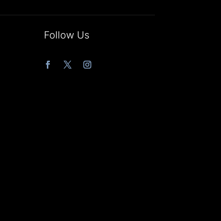
Follow Us