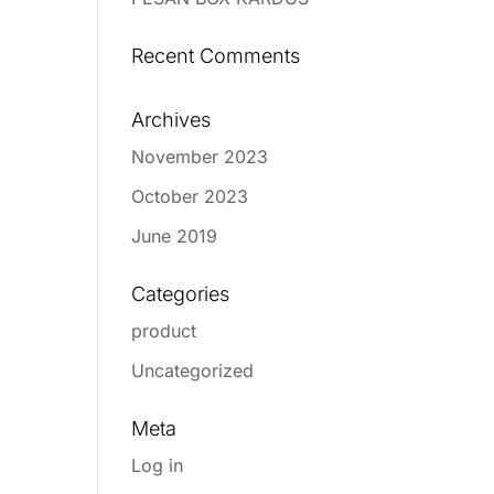
Recent Comments
Archives
November 2023
October 2023
June 2019
Categories
product
Uncategorized
Meta
Log in