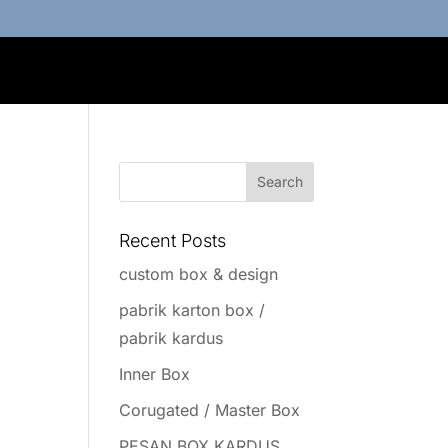
Recent Posts
custom box & design
pabrik karton box /
pabrik kardus
Inner Box
Corugated / Master Box
PESAN BOX KARDUS