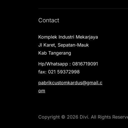
Contact
Komplek Industri Mekarjaya
Jl Karet, Sepatan-Mauk
Kab Tangerang
Hp/Whatsapp : 0816719091
fax: 021 59372998
pabrikcustomkardus@gmail.c
om
Copyright © 2026 Divi. All Rights Reserv